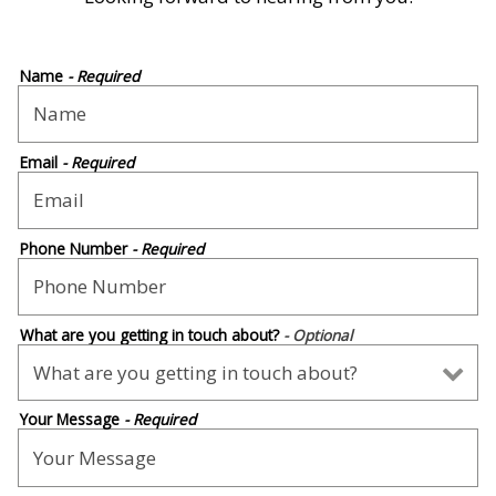
Name
- Required
Email
- Required
Phone Number
- Required
What are you getting in touch about?
- Optional
Your Message
- Required