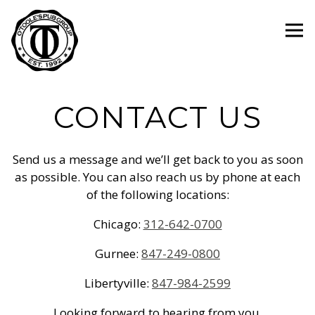
Tog
Main content starts here, tab to start navigating
CONTACT US
Send us a message and we’ll get back to you as soon
as possible. You can also reach us by phone at each
of the following locations:
Chicago:
312-642-0700
Gurnee:
847-249-0800
Libertyville:
847-984-2599
Looking forward to hearing from you.