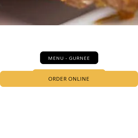
MENU - GURNEE
SEASONAL COCKTAILS
ORDER ONLINE
COCKTAIL MENU - GURNEE
MOCKTAILS
BEER MENU - GURNEE
WINE MENU - GURNEE