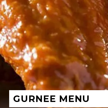
GURNEE MENU