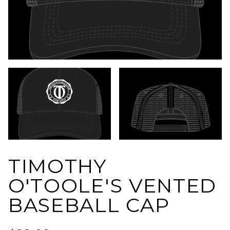
TIMOTHY
O'TOOLE'S VENTED
BASEBALL CAP