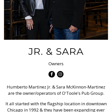
JR. & SARA
Owners
Facebook
Instagram
Humberto Martinez Jr. & Sara McKinnon-Martinez
are the owner/operators of O'Toole's Pub Group.
It all started with the flagship location in downtown
Chicago in 1992 & they have been expanding ever